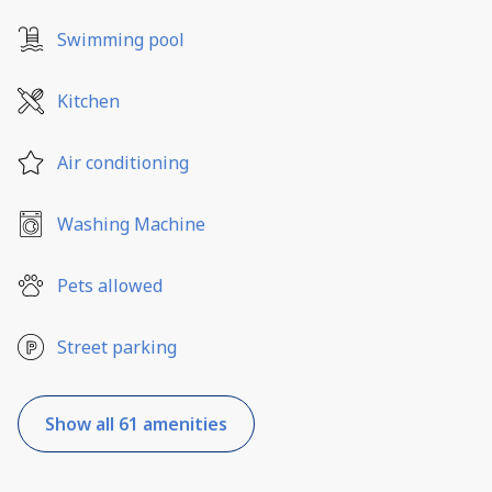
Swimming pool
Kitchen
Air conditioning
Washing Machine
Pets allowed
Street parking
Show all 61 amenities