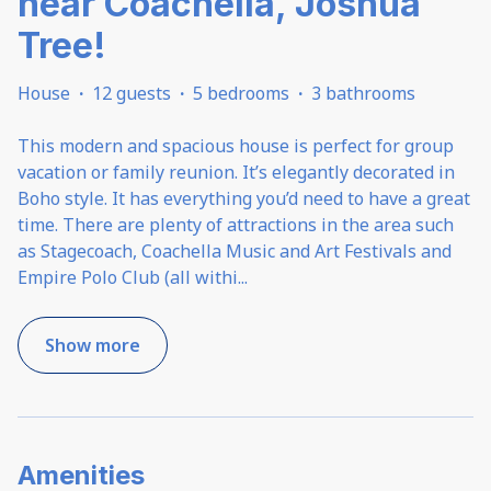
near Coachella, Joshua
Tree!
House
·
12 guests
·
5 bedrooms
·
3 bathrooms
This modern and spacious house is perfect for group
vacation or family reunion. It’s elegantly decorated in
Boho style. It has everything you’d need to have a great
time. There are plenty of attractions in the area such
as Stagecoach, Coachella Music and Art Festivals and
Empire Polo Club (all withi
...
Show more
Amenities