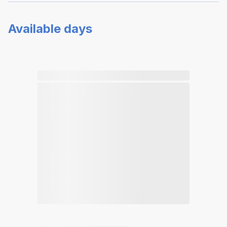
Available days