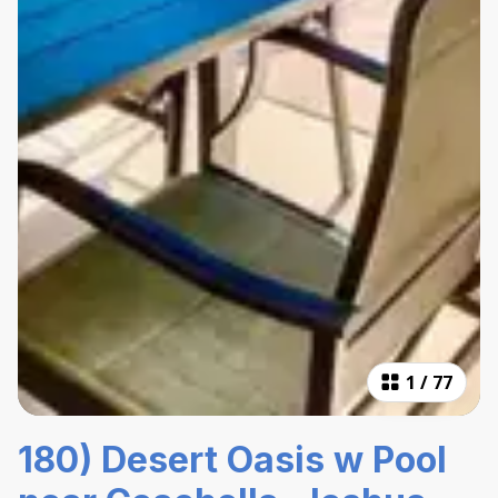
1
/
77
180) Desert Oasis w Pool