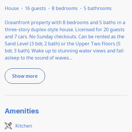
House
·
16 guests
·
8 bedrooms
·
5 bathrooms
Oceanfront property with 8 bedrooms and 5 baths in a
three-story duplex-style house. Licensed for 20 guests
and 7 cars. No Sunday checkouts. Can be rented as the
Sand Level (3 bdr, 2 bath) or the Upper Two Floors (5
bdr, 3 bath). Wake up to stunning water views and fall
asleep to the sound of waves.
...
Show more
Amenities
Kitchen