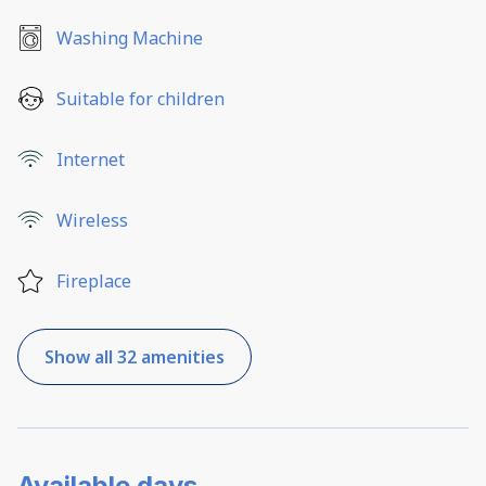
Washing Machine
Suitable for children
Internet
Wireless
Fireplace
Show all 32 amenities
Available days