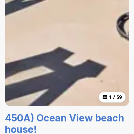
1
/
59
450A) Ocean View beach
house!