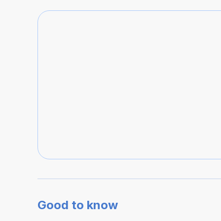
Good to know