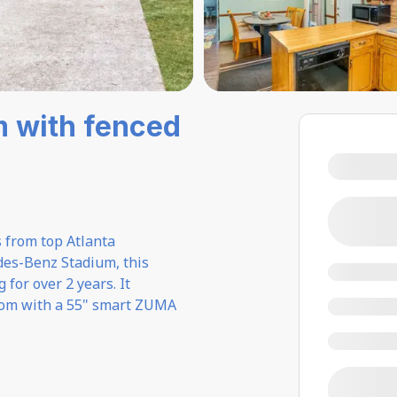
m with fenced
s from top Atlanta
des-Benz Stadium, this
for over 2 years. It
 room with a 55" smart ZUMA