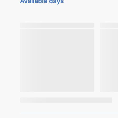
Available days