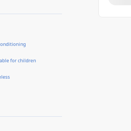
conditioning
able for children
eless