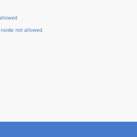
allowed
inside
:
not allowed