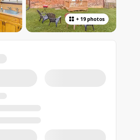
+
19 photos