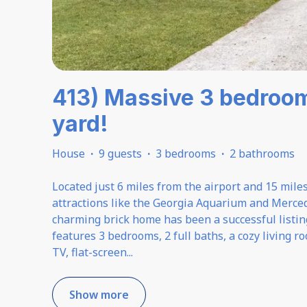
413) Massive 3 bedroo
yard!
House
·
9 guests
·
3 bedrooms
·
2 bathrooms
Located just 6 miles from the airport and 15 mile
attractions like the Georgia Aquarium and Merce
charming brick home has been a successful listing 
features 3 bedrooms, 2 full baths, a cozy living
TV, flat-screen
...
Show more