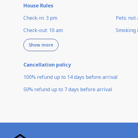
House Rules
Check-in
:
3 pm
Pets
:
not 
Check-out
:
10 am
Smoking 
Show more
Cancellation policy
100
%
refund
up to
14 days
before
arrival
50
%
refund
up to
7 days
before
arrival