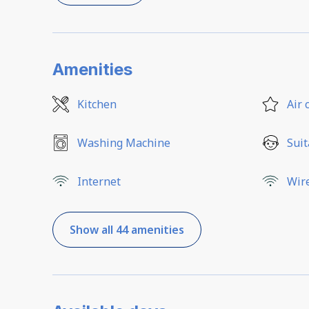
Amenities
Kitchen
Air 
Washing Machine
Suit
Internet
Wir
Show all 44 amenities