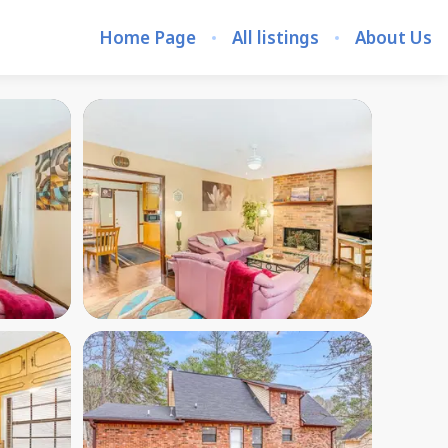
Home Page
All listings
About Us