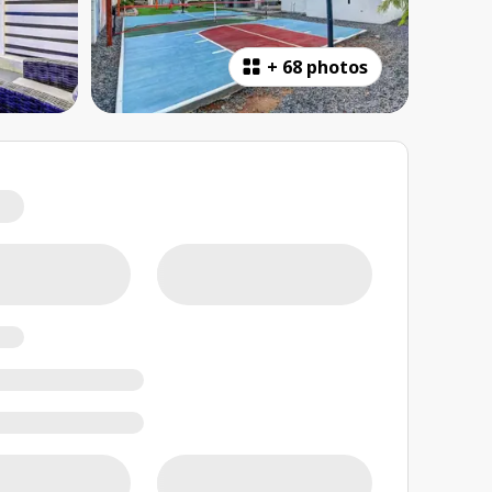
+
68 photos