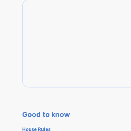
Good to know
House Rules