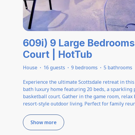
609i) 9 Large Bedrooms 
Court | HotTub
House
·
16 guests
·
9 bedrooms
·
5 bathrooms
Experience the ultimate Scottsdale retreat in thi
bath luxury home featuring 20 beds, a sparkling 
basketball court. Gather in the game room, relax by
resort-style outdoor living. Perfect for family reu
Show more