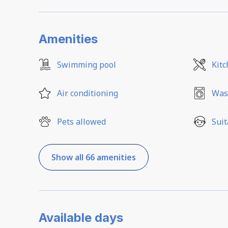
Amenities
Swimming pool
Kit
Air conditioning
Was
Pets allowed
Suit
Show all 66 amenities
Available days