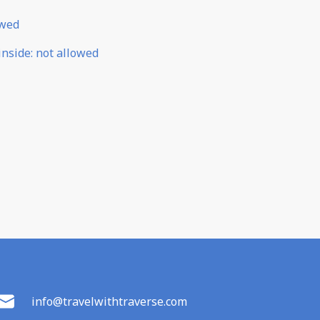
owed
inside
:
not allowed
info@travelwithtraverse.com