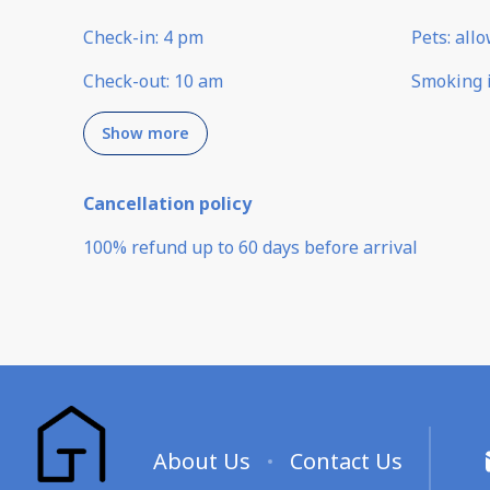
Check-in
:
4 pm
Pets
:
all
Check-out
:
10 am
Smoking 
Show more
Cancellation policy
100
%
refund
up to
60 days
before
arrival
About Us
Contact Us