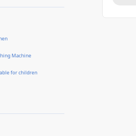
chen
hing Machine
able for children