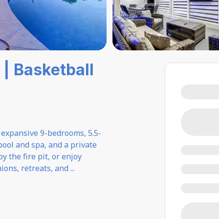
| Basketball
s expansive 9-bedrooms, 5.5-
pool and spa, and a private
 the fire pit, or enjoy
nions, retreats, and
...