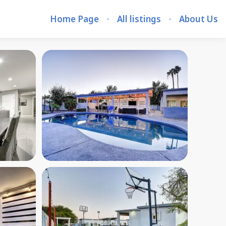
Home Page
All listings
About Us