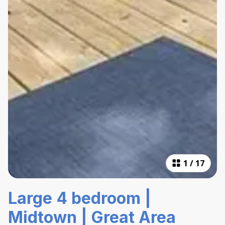
1
/
17
Large 4 bedroom |
Midtown | Great Area