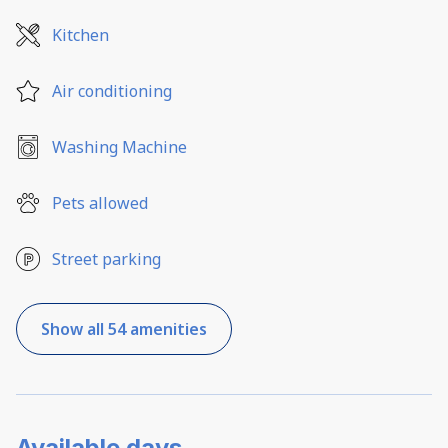
Kitchen
Air conditioning
Washing Machine
Pets allowed
Street parking
Show all 54 amenities
Available days