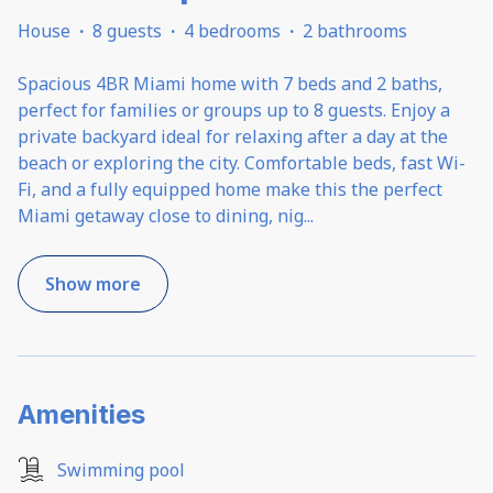
House
·
8 guests
·
4 bedrooms
·
2 bathrooms
Spacious 4BR Miami home with 7 beds and 2 baths,
perfect for families or groups up to 8 guests. Enjoy a
private backyard ideal for relaxing after a day at the
beach or exploring the city. Comfortable beds, fast Wi-
Fi, and a fully equipped home make this the perfect
Miami getaway close to dining, nig
...
Show more
Amenities
Swimming pool