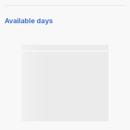
Available days