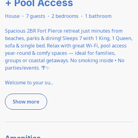
+ Pool Access
House
·
7 guests
·
2 bedrooms
·
1 bathroom
Spacious 2BR Fort Pierce retreat just minutes from
beaches, parks & dining! Sleeps 7 with 1 King, 1 Queen,
sofa & single bed. Relax with great Wi-Fi, pool access
year-round & comfy spaces — ideal for families,
groups or coastal getaways. No smoking inside • No
parties/events. 🌴✨
Welcome to your su
...
Show more