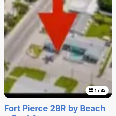
1
/
35
Fort Pierce 2BR by Beach