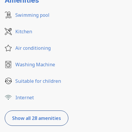
Amenities
Swimming pool
Kitchen
Air conditioning
Washing Machine
Suitable for children
Internet
Show all 28 amenities