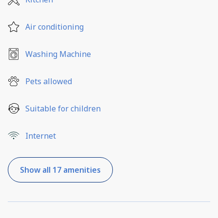
Air conditioning
Washing Machine
Pets allowed
Suitable for children
Internet
Show all 17 amenities