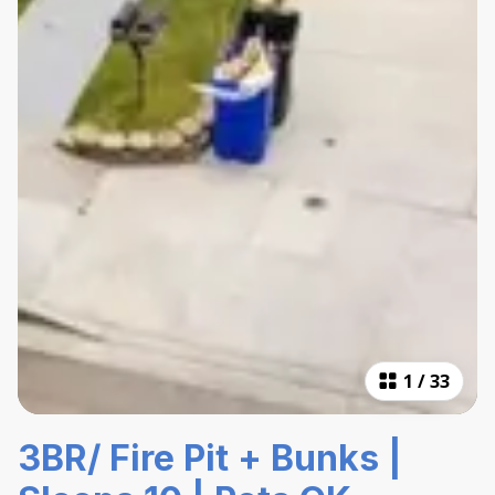
1
/
33
3BR/ Fire Pit + Bunks |