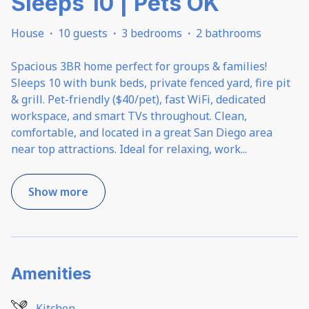
Sleeps 10 | Pets OK
House
·
10 guests
·
3 bedrooms
·
2 bathrooms
Spacious 3BR home perfect for groups & families!
Sleeps 10 with bunk beds, private fenced yard, fire pit
& grill. Pet-friendly ($40/pet), fast WiFi, dedicated
workspace, and smart TVs throughout. Clean,
comfortable, and located in a great San Diego area
near top attractions. Ideal for relaxing, work
...
Show more
Amenities
Kitchen