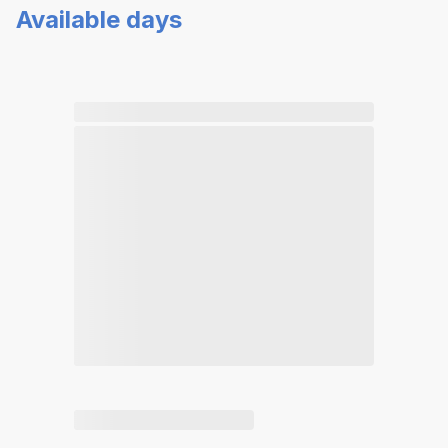
Available days