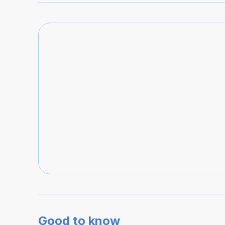
Good to know