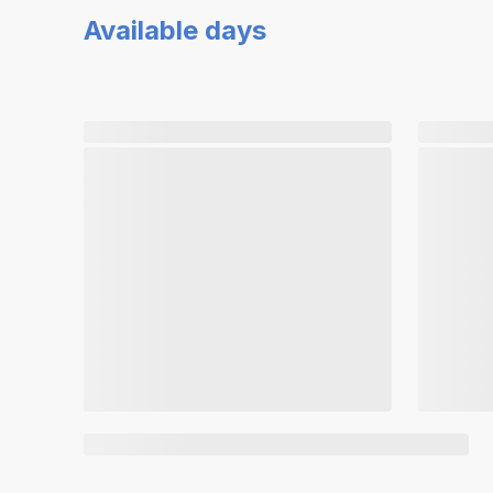
Available days