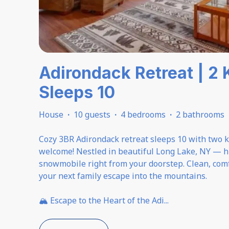
Adirondack Retreat | 2 
Sleeps 10
House
·
10 guests
·
4 bedrooms
·
2 bathrooms
Cozy 3BR Adirondack retreat sleeps 10 with two ki
welcome! Nestled in beautiful Long Lake, NY — hi
snowmobile right from your doorstep. Clean, comf
your next family escape into the mountains.
🏔️ Escape to the Heart of the Adi
...