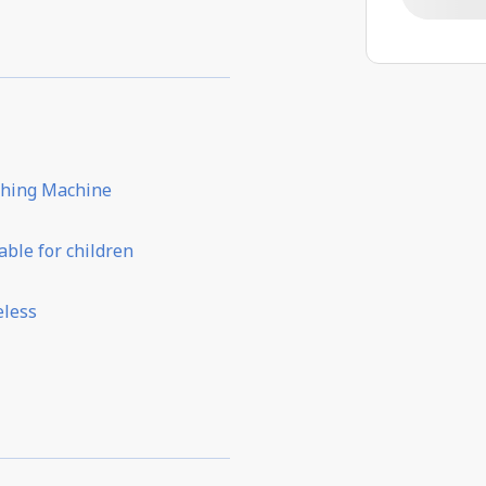
hing Machine
able for children
eless