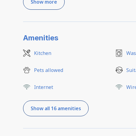
Show more
Amenities
Kitchen
Was
Pets allowed
Suit
Internet
Wir
Show all 16 amenities