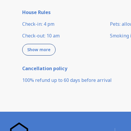
House Rules
Check-in
:
4 pm
Pets
:
all
Check-out
:
10 am
Smoking 
Show more
Cancellation policy
100
%
refund
up to
60 days
before
arrival