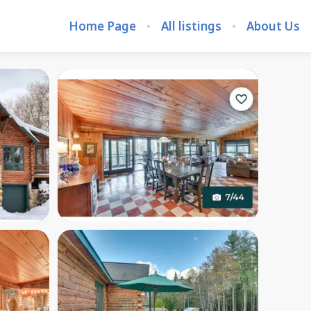
Home Page
All listings
About Us