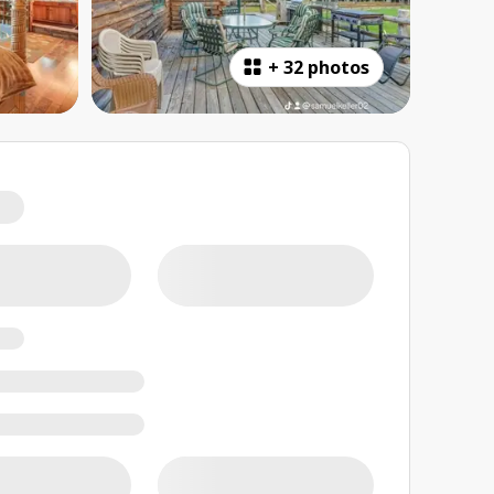
+
32 photos