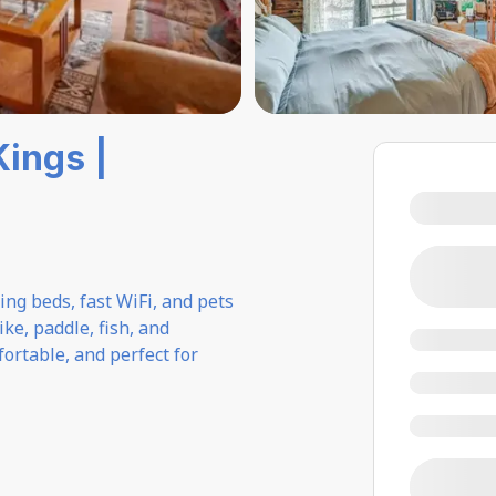
Kings |
ng beds, fast WiFi, and pets
ke, paddle, fish, and
ortable, and perfect for