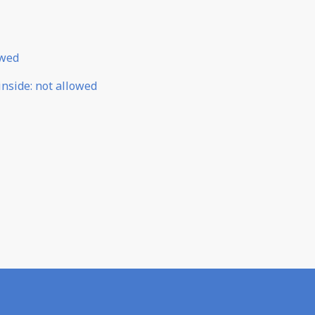
owed
inside
:
not allowed