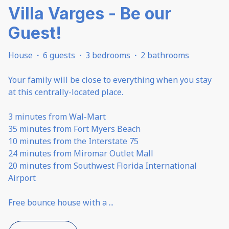
Villa Varges - Be our
Guest!
House
·
6 guests
·
3 bedrooms
·
2 bathrooms
Your family will be close to everything when you stay
at this centrally-located place.
3 minutes from Wal-Mart
35 minutes from Fort Myers Beach
10 minutes from the Interstate 75
24 minutes from Miromar Outlet Mall
20 minutes from Southwest Florida International
Airport
Free bounce house with a
...