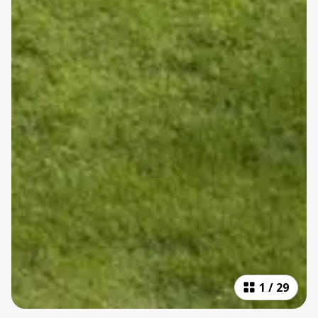
1
/
29