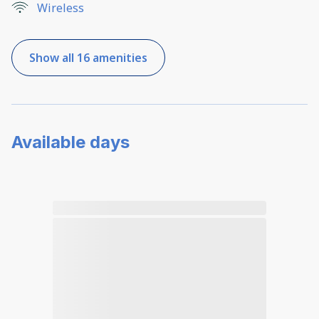
Wireless
Show all 16 amenities
Available days