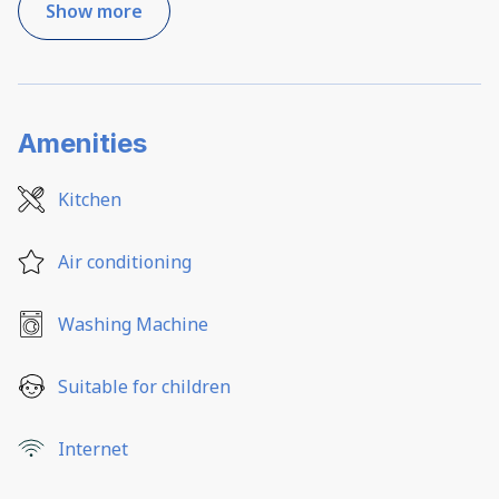
Show more
Amenities
Kitchen
Air conditioning
Washing Machine
Suitable for children
Internet