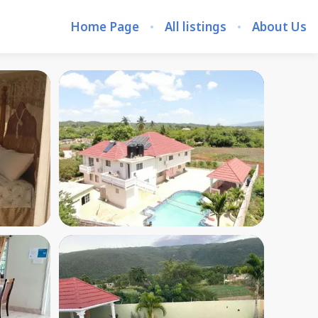
Home Page
All listings
About Us