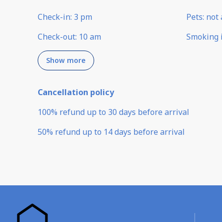
Check-in
:
3 pm
Pets
:
not 
Check-out
:
10 am
Smoking 
Show more
Cancellation policy
100
%
refund
up to
30 days
before
arrival
50
%
refund
up to
14 days
before
arrival