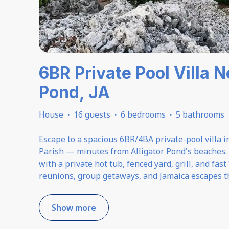
6BR Private Pool Villa N
Pond, JA
House
·
16 guests
·
6 bedrooms
·
5 bathrooms
Escape to a spacious 6BR/4BA private-pool villa 
Parish — minutes from Alligator Pond's beaches. 
with a private hot tub, fenced yard, grill, and fast
reunions, group getaways, and Jamaica escapes th
Show more