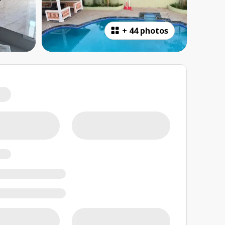
+
44 photos