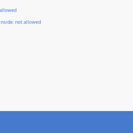
allowed
inside
:
not allowed