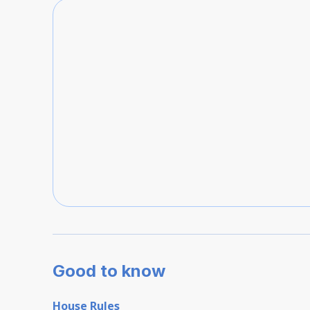
Good to know
House Rules