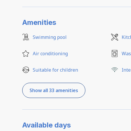
Amenities
Swimming pool
Kit
Air conditioning
Was
Suitable for children
Inte
Show all 33 amenities
Available days