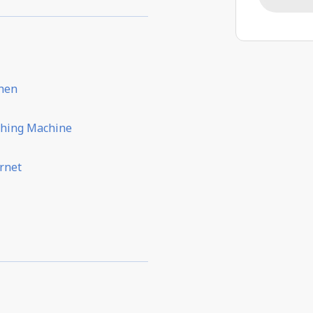
chen
hing Machine
rnet