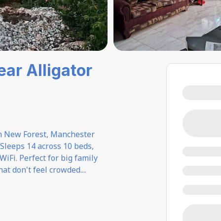
ear Alligator
in New Forest, Manchester
Sleeps 14 across 10 beds,
 WiFi. Perfect for big family
at don't feel crowded.
...